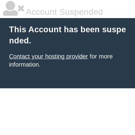
Account Suspended
This Account has been suspe
nded.
Contact your hosting provider
for more
information.