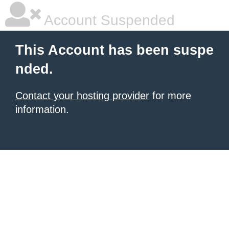
Account Suspended
This Account has been suspe
nded.
Contact your hosting provider
for more
information.